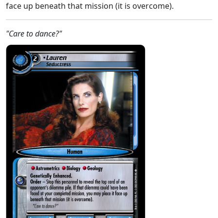
face up beneath that mission (it is overcome).
"Care to dance?"