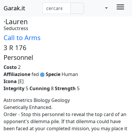
Garak.it
·Lauren
Seductress
Call to Arms
3 R 176
Personnel
Costo
2
Affiliazione
fed
Specie
Human
Icona
[E]
Integrity
5
Cunning
8
Strength
5
Astrometrics Biology Geology
Genetically Enhanced.
Order - Stop this personnel to reveal the top card of an
opponent's dilemma pile. If that dilemma could have
been faced at your completed mission, you may place it