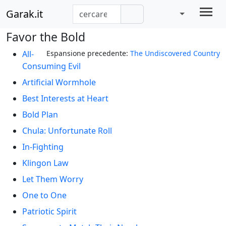
Garak.it
Favor the Bold
All-
Espansione precedente:
The Undiscovered Country
Consuming Evil
Artificial Wormhole
Best Interests at Heart
Bold Plan
Chula: Unfortunate Roll
In-Fighting
Klingon Law
Let Them Worry
One to One
Patriotic Spirit