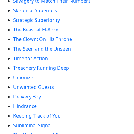
Savagery to Match Their Numbers
Skeptical Superiors
Strategic Superiority
The Beast at El-Adrel
The Clown: On His Throne
The Seen and the Unseen
Time for Action
Treachery Running Deep
Unionize
Unwanted Guests
Delivery Boy
Hindrance
Keeping Track of You
Subliminal Signal