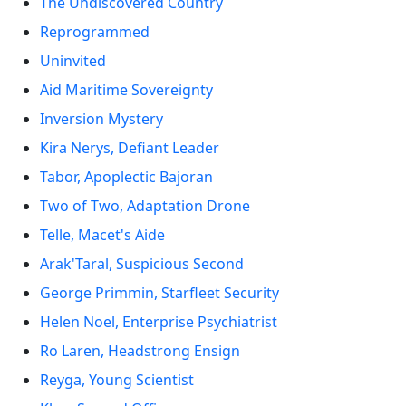
The Undiscovered Country
Reprogrammed
Uninvited
Aid Maritime Sovereignty
Inversion Mystery
Kira Nerys, Defiant Leader
Tabor, Apoplectic Bajoran
Two of Two, Adaptation Drone
Telle, Macet's Aide
Arak'Taral, Suspicious Second
George Primmin, Starfleet Security
Helen Noel, Enterprise Psychiatrist
Ro Laren, Headstrong Ensign
Reyga, Young Scientist