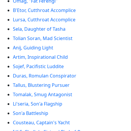
Omag, "Fat Ferengi"
B'Etor, Cutthroat Accomplice
Lursa, Cutthroat Accomplice
Sela, Daughter of Tasha
Tolian Soran, Mad Scientist
Anij, Guiding Light
Artim, Inspirational Child
Sojef, Pacifistic Luddite
Duras, Romulan Conspirator
Tallus, Blustering Pursuer
Tomalak, Smug Antagonist
Li'seria, Son'a Flagship
Son'a Battleship
Cousteau, Captain's Yacht