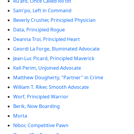
Ru'afo, Once Called Ro'tin
Sam'po, Left in Command
Beverly Crusher, Principled Physician
Data, Principled Rogue
Deanna Troi, Principled Heart
Geordi La Forge, Illuminated Advocate
Jean-Luc Picard, Principled Maverick
Kell Perim, Unjoined Advocate
Matthew Dougherty, "Partner" in Crime
William T. Riker, Smooth Advocate
Worf, Principled Warrior
Berik, Now Boarding
Morta
Nibor, Competitive Pawn