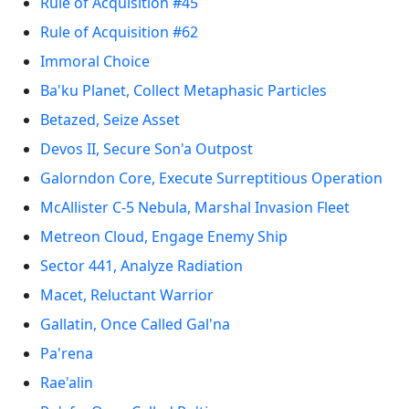
Rule of Acquisition #45
Rule of Acquisition #62
Immoral Choice
Ba'ku Planet, Collect Metaphasic Particles
Betazed, Seize Asset
Devos II, Secure Son'a Outpost
Galorndon Core, Execute Surreptitious Operation
McAllister C-5 Nebula, Marshal Invasion Fleet
Metreon Cloud, Engage Enemy Ship
Sector 441, Analyze Radiation
Macet, Reluctant Warrior
Gallatin, Once Called Gal'na
Pa'rena
Rae'alin