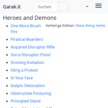
Garak.it
Heroes and Demons
One More Brush
Vorherige Edition:
Move Along Home
Fire
Piratical Boarders
Acquired Disruptor Rifle
Son'a Disruptor Pistol
Droning Invitation
Filing a Protest
In Your Face
Isolytic Detonation
Obstructive Posturing
Principled Stand