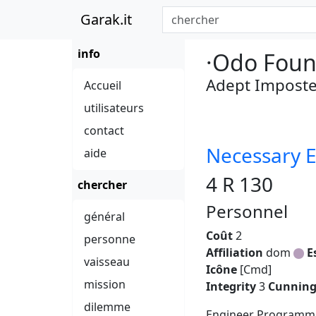
Garak.it
info
·Odo Foun
Adept Imposte
Accueil
utilisateurs
contact
Necessary E
aide
4 R 130
chercher
Personnel
général
Coût
2
personne
Affiliation
dom
E
vaisseau
Icône
[Cmd]
mission
Integrity
3
Cunnin
dilemme
Engineer Programmi