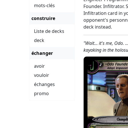
mots-clés
Founder. Infiltrator.
Infiltration card in y
construire
opponent's personnel
deck instead.
Liste de decks
deck
"Wait… it's me, Odo. 
kayaking in the holosu
échanger
avoir
vouloir
échanges
promo