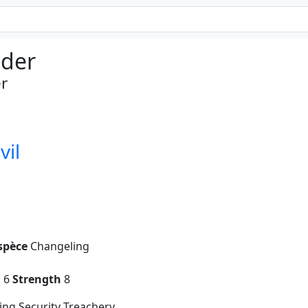
der
r
vil
spèce
Changeling
g
6
Strength
8
ng Security Treachery