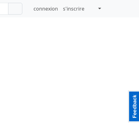
connexion
s'inscrire