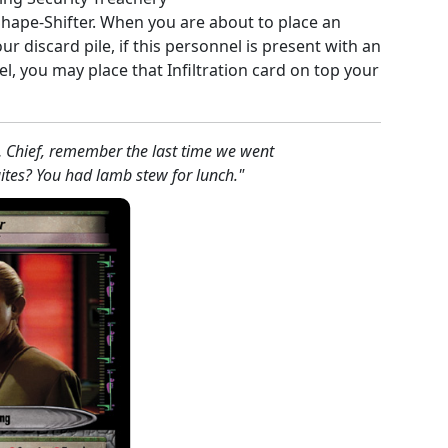
 Shape-Shifter. When you are about to place an
our discard pile, if this personnel is present with an
, you may place that Infiltration card on top your
… Chief, remember the last time we went
ites? You had lamb stew for lunch."