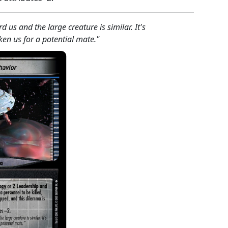
 us and the large creature is similar. It's
ken us for a potential mate."