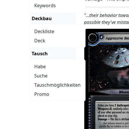
Keywords
"…their behavior toward
Deckbau
possible they've mista
Deckliste
Deck
Tausch
Habe
Suche
Tauschmöglichkeiten
Promo