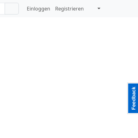
Einloggen
Registrieren