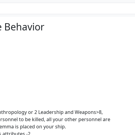
e Behavior
nthropology or 2 Leadership and Weapons>8,
rsonnel to be killed, all your other personnel are
lemma is placed on your ship.
 attributes -2.