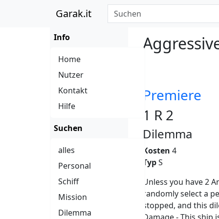
Garak.it
Info
Aggressiv
Home
Nutzer
Kontakt
Premiere
Hilfe
1 R 2
Suchen
Dilemma
alles
Kosten
4
Typ
S
Personal
Schiff
Unless you have 2 A
randomly select a pe
Mission
stopped, and this di
Dilemma
Damage - This ship is