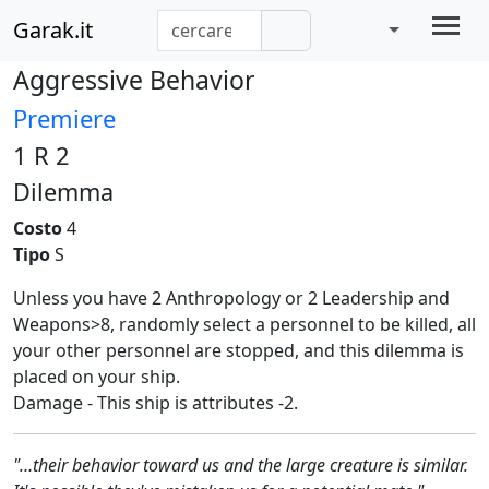
Garak.it
Aggressive Behavior
Premiere
1 R 2
Dilemma
Costo
4
Tipo
S
Unless you have 2 Anthropology or 2 Leadership and
Weapons>8, randomly select a personnel to be killed, all
your other personnel are stopped, and this dilemma is
placed on your ship.
Damage - This ship is attributes -2.
"…their behavior toward us and the large creature is similar.