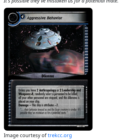
It's possible they've mistaken us for a potential mate."
Image courtesy of
trekcc.org