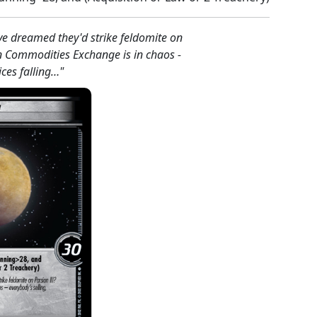
ve dreamed they'd strike feldomite on
an Commodities Exchange is in chaos -
ices falling…"