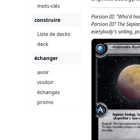
mots-clés
Parsion III: "Who'd ha
construire
Parsion III? The Sepi
everybody's selling, pr
Liste de decks
deck
échanger
avoir
vouloir
échanges
promo