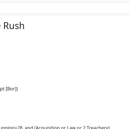
e Rush
pt [Bor])
unning>28, and (Acquisition or Law or 2 Treachery)