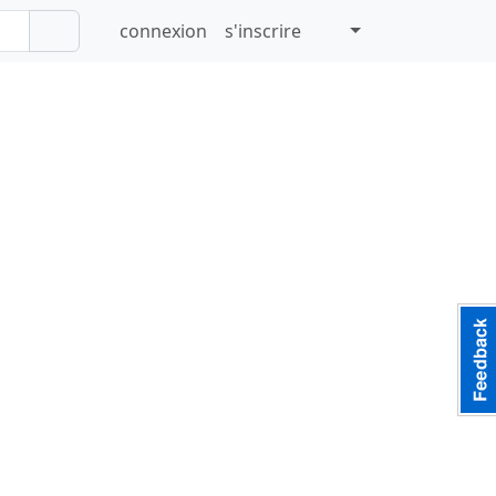
connexion
s'inscrire