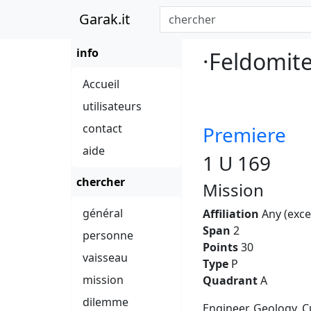
Garak.it
info
·Feldomit
Accueil
utilisateurs
contact
Premiere
aide
1 U 169
chercher
Mission
général
Affiliation
Any (exce
Span
2
personne
Points
30
vaisseau
Type
P
mission
Quadrant
A
dilemme
Engineer, Geology, C