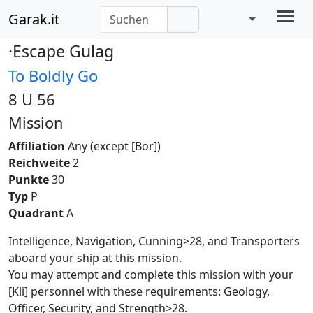
Garak.it
·Escape Gulag
To Boldly Go
8 U 56
Mission
Affiliation
Any (except [Bor])
Reichweite
2
Punkte
30
Typ
P
Quadrant
A
Intelligence, Navigation, Cunning>28, and Transporters
aboard your ship at this mission.
You may attempt and complete this mission with your
[Kli] personnel with these requirements: Geology,
Officer, Security, and Strength>28.