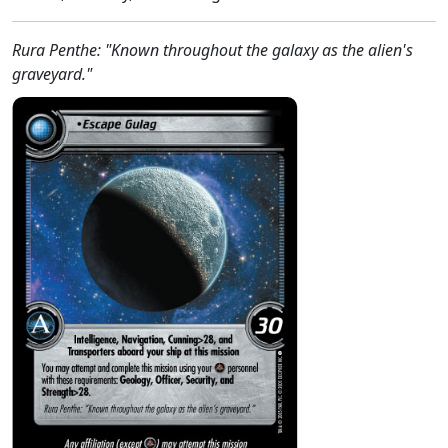
Rura Penthe: "Known throughout the galaxy as the alien's
graveyard."