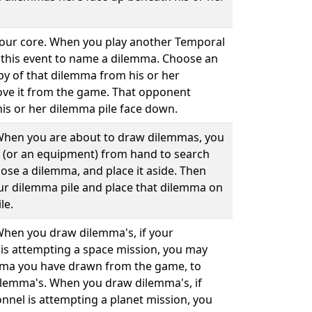
 your core. When you play another Temporal
 this event to name a dilemma. Choose an
py of that dilemma from his or her
ve it from the game. That opponent
his or her dilemma pile face down.
. When you are about to draw dilemmas, you
 (or an equipment) from hand to search
ose a dilemma, and place it aside. Then
our dilemma pile and place that dilemma on
le.
 When you draw dilemma's, if your
is attempting a space mission, you may
mma you have drawn from the game, to
ilemma's. When you draw dilemma's, if
nnel is attempting a planet mission, you