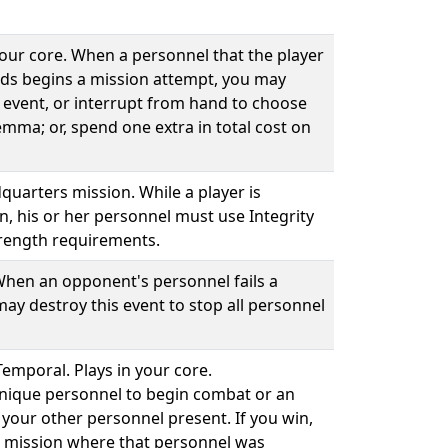
your core. When a personnel that the player
ds begins a mission attempt, you may
 event, or interrupt from hand to choose
emma; or, spend one extra in total cost on
quarters mission. While a player is
n, his or her personnel must use Integrity
rength requirements.
 When an opponent's personnel fails a
ay destroy this event to stop all personnel
Temporal. Plays in your core.
unique personnel to begin combat or an
your other personnel present. If you win,
he mission where that personnel was