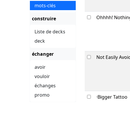
mots-clés
Ohhhh! Nothin
construire
Liste de decks
deck
échanger
Not Easily Avoi
avoir
vouloir
échanges
promo
·Bigger Tattoo