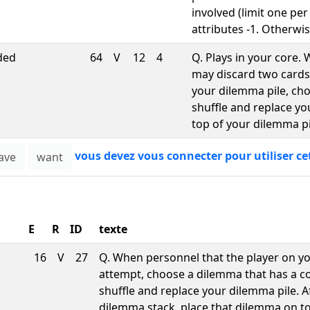
involved (limit one per
attributes -1. Otherwis
ded
64
V
12
4
Q. Plays in your core
may discard two cards
your dilemma pile, cho
shuffle and replace y
top of your dilemma pi
vous devez vous connecter pour utiliser ce
E
R
ID
texte
16
V
27
Q. When personnel that the player on y
attempt, choose a dilemma that has a cost
shuffle and replace your dilemma pile. 
dilemma stack, place that dilemma on t