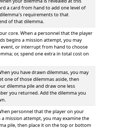
 When your dilemma is revealed at this
rd a card from hand to add one level of
at dilemma's requirements to that
end of that dilemma.
your core. When a personnel that the player
ds begins a mission attempt, you may
 event, or interrupt from hand to choose
emma; or, spend one extra in total cost on
. When you have drawn dilemmas, you may
set one of those dilemmas aside, then
our dilemma pile and draw one less
ber you returned. Add the dilemma you
wn.
 When personnel that the player on your
 a mission attempt, you may examine the
ma pile, then place it on the top or bottom