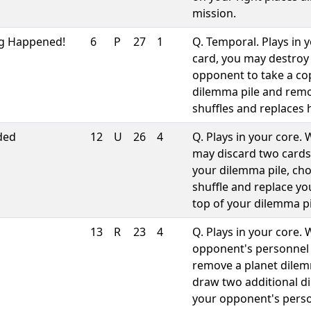
mission.
g Happened!
6
P
27
1
Q. Temporal. Plays in
card, you may destroy
opponent to take a co
dilemma pile and remo
shuffles and replaces 
ded
12
U
26
4
Q. Plays in your core
may discard two cards
your dilemma pile, cho
shuffle and replace y
top of your dilemma pi
13
R
23
4
Q. Plays in your core.
opponent's personnel 
remove a planet dile
draw two additional d
your opponent's perso