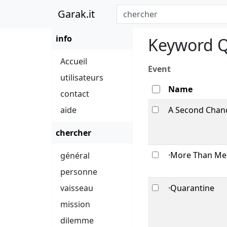
Garak.it
info
Keyword Q
Accueil
Event
utilisateurs
Name
contact
aide
A Second Chanc
chercher
·More Than Mee
général
personne
vaisseau
·Quarantine
mission
dilemme