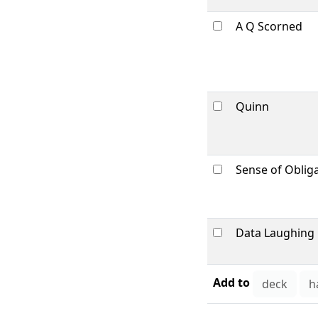
A Q Scorned
Quinn
Sense of Oblig
Data Laughing
Add to