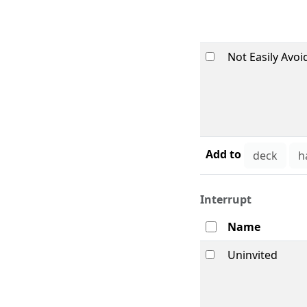
Not Easily Avoi
Add to
Interrupt
Name
Uninvited