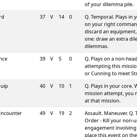
of your dilemma pile.
rd
37
V
14
0
Q. Temporal. Plays in 
on your right comman
discard an equipment,
one: draw an extra dil
dilemmas.
ence
39
V
5
0
Q. Plays on a non-head
attempting this missio
or Cunning to meet St
Quip
40
V
10
1
Q. Plays in your core.
mission attempt, you m
at that mission.
Encounter
49
V
19
2
Assault. Maneuver. Q. 
Order - Kill your non-
engagement involving 
place this event on t