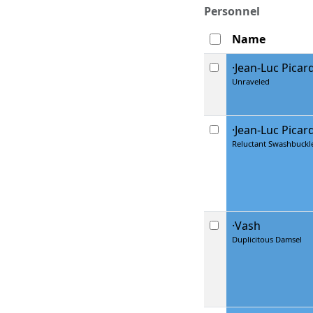
Personnel
Name
·Jean-Luc Picar
Unraveled
·Jean-Luc Picar
Reluctant Swashbuckl
·Vash
Duplicitous Damsel