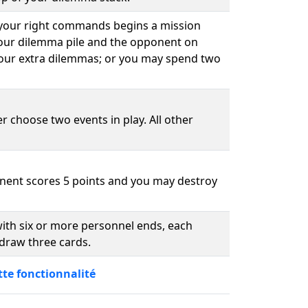
 your right commands begins a mission
your dilemma pile and the opponent on
our extra dilemmas; or you may spend two
r choose two events in play. All other
nent scores 5 points and you may destroy
ith six or more personnel ends, each
draw three cards.
tte fonctionnalité