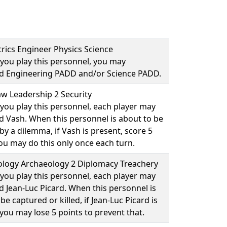
rics Engineer Physics Science
you play this personnel, you may
ad
Engineering PADD
and/or
Science PADD
.
w Leadership 2 Security
you play this personnel, each player may
ad
Vash
. When this personnel is about to be
y a dilemma, if Vash is present, score 5
You may do this only once each turn.
logy Archaeology 2 Diplomacy Treachery
you play this personnel, each player may
ad
Jean-Luc Picard
. When this personnel is
be captured or killed, if Jean-Luc Picard is
you may lose 5 points to prevent that.