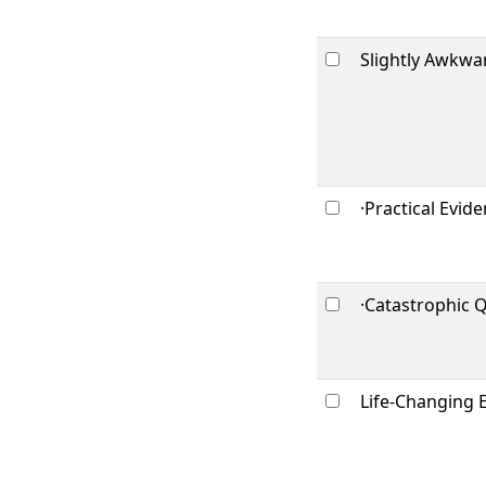
Slightly Awkwa
·Practical Evid
·Catastrophic 
Life-Changing 