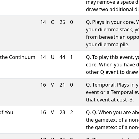
may remove a space d
draw two additional d
14
C
25
0
Q. Plays in your core
your dilemma stack, 
from beneath an oppon
your dilemma pile.
 the Continuum
14
U
44
1
Q. To play this event,
core. When you have 
other Q event to draw 
16
V
21
0
Q. Temporal. Plays in 
event or a Temporal ev
that event at cost -3.
of You
16
V
23
2
Q. Q. When you are abo
the gametext of a non
the gametext of a no