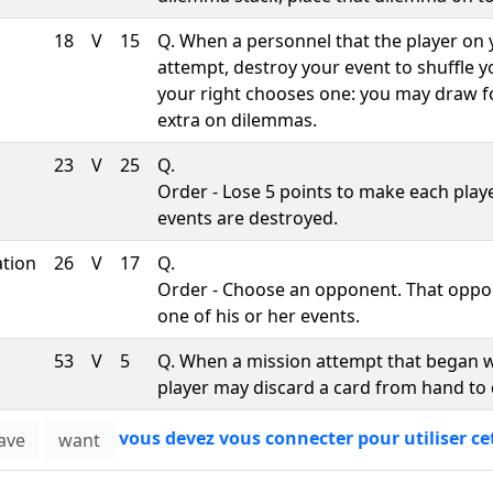
18
V
15
Q. When a personnel that the player on
attempt, destroy your event to shuffle 
your right chooses one: you may draw f
extra on dilemmas.
23
V
25
Q.
Order - Lose 5 points to make each playe
events are destroyed.
ation
26
V
17
Q.
Order - Choose an opponent. That oppo
one of his or her events.
53
V
5
Q. When a mission attempt that began w
player may discard a card from hand to 
vous devez vous connecter pour utiliser ce