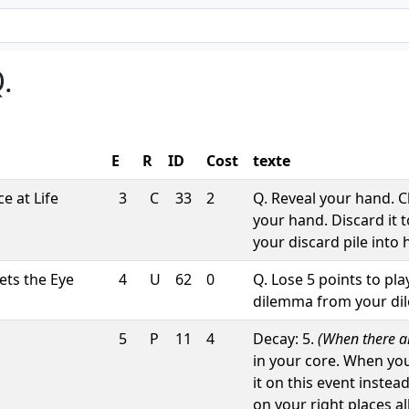
.
E
R
ID
Cost
texte
e at Life
3
C
33
2
Q. Reveal your hand. 
your hand. Discard it 
your discard pile into 
ts the Eye
4
U
62
0
Q. Lose 5 points to pl
dilemma from your dile
5
P
11
4
Decay: 5.
(When there are
in your core. When yo
it on this event instea
on your right places a