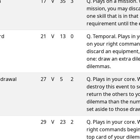
h
17
V
35
3
Q. Plays on a mission.
mission, you may disca
one skill that is in th
requirement until the 
rd
21
V
13
0
Q. Temporal. Plays in 
on your right comman
discard an equipment,
one: draw an extra dil
dilemmas.
hdrawal
27
V
5
2
Q. Plays in your core
destroy this event to 
return the others to y
dilemma than the num
set aside to those dra
29
V
23
2
Q. Plays in your core.
right commands begin
top card of your dilem