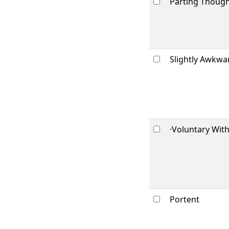
Parting Thoug
Slightly Awkwa
·Voluntary Wit
Portent