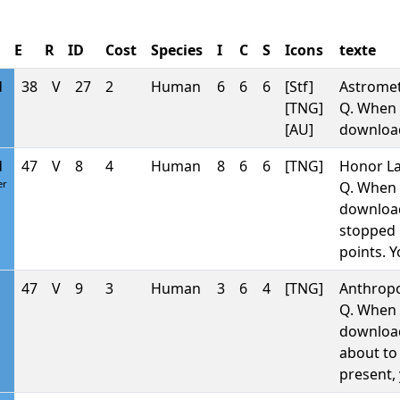
E
R
ID
Cost
Species
I
C
S
Icons
texte
d
38
V
27
2
Human
6
6
6
[Stf]
Astromet
[TNG]
Q. When 
[AU]
downlo
d
47
V
8
4
Human
8
6
6
[TNG]
Honor La
er
Q. When 
downlo
stopped b
points. 
47
V
9
3
Human
3
6
4
[TNG]
Anthropo
Q. When 
downlo
about to 
present, 