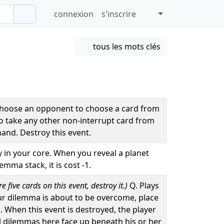
connexion
s'inscrire
tous les mots clés
Choose an opponent to choose a card from
to take any other non-interrupt card from
hand. Destroy this event.
ay in your core. When you reveal a planet
mma stack, it is cost -1.
 five cards on this event, destroy it.)
Q. Plays
ur dilemma is about to be overcome, place
d. When this event is destroyed, the player
ll dilemmas here face up beneath his or her