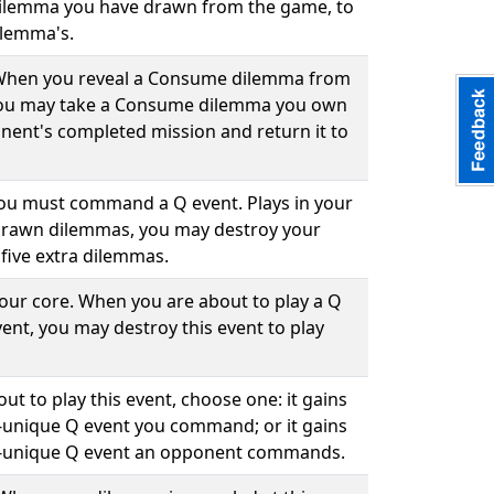
ilemma you have drawn from the game, to
ilemma's.
. When you reveal a Consume dilemma from
you may take a Consume dilemma you own
ent's completed mission and return it to
 you must command a Q event. Plays in your
drawn dilemmas, you may destroy your
five extra dilemmas.
your core. When you are about to play a Q
ent, you may destroy this event to play
ut to play this event, choose one: it gains
-unique Q event you command; or it gains
n-unique Q event an opponent commands.