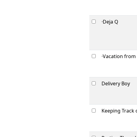
·Deja Q
·Vacation from
Delivery Boy
Keeping Track 