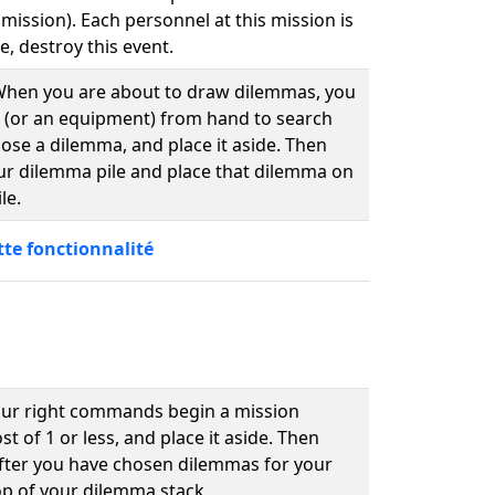
 mission). Each personnel at this mission is
e, destroy this event.
. When you are about to draw dilemmas, you
 (or an equipment) from hand to search
ose a dilemma, and place it aside. Then
our dilemma pile and place that dilemma on
le.
tte fonctionnalité
our right commands begin a mission
 of 1 or less, and place it aside. Then
After you have chosen dilemmas for your
op of your dilemma stack.