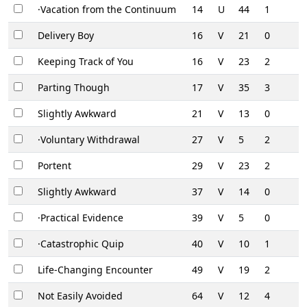
·Vacation from the Continuum
14
U
44
1
Delivery Boy
16
V
21
0
Keeping Track of You
16
V
23
2
Parting Though
17
V
35
3
Slightly Awkward
21
V
13
0
·Voluntary Withdrawal
27
V
5
2
Portent
29
V
23
2
Slightly Awkward
37
V
14
0
·Practical Evidence
39
V
5
0
·Catastrophic Quip
40
V
10
1
Life-Changing Encounter
49
V
19
2
Not Easily Avoided
64
V
12
4