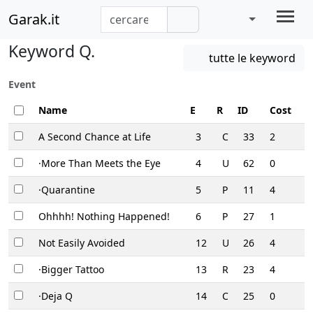
Garak.it
Keyword Q.
tutte le keyword
Event
Name
E
R
ID
Cost
A Second Chance at Life
3
C
33
2
·More Than Meets the Eye
4
U
62
0
·Quarantine
5
P
11
4
Ohhhh! Nothing Happened!
6
P
27
1
Not Easily Avoided
12
U
26
4
·Bigger Tattoo
13
R
23
4
·Deja Q
14
C
25
0