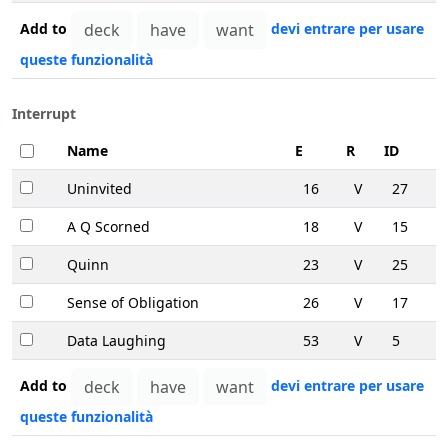
Add to
devi entrare per usare
queste funzionalità
Interrupt
Name
E
R
ID
Uninvited
16
V
27
A Q Scorned
18
V
15
Quinn
23
V
25
Sense of Obligation
26
V
17
Data Laughing
53
V
5
Add to
devi entrare per usare
queste funzionalità