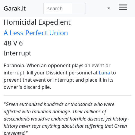
Garak.it
Homicidal Expedient
A Less Perfect Union
48 V 6
Interrupt
Paranoia. When an opponent plays an event or
interrupt, kill your Dissident personnel at
Luna
to
prevent that event or interrupt and place it in its
owner's discard pile.
"Green euthanized hundreds or thousands who were
afflicted with radiation damage. Their millions of
descendants would've endured horrible disease, yet history -
history never says anything about that suffering that Green
prevented."