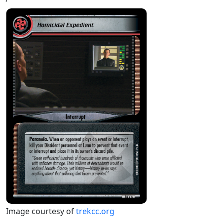
Image courtesy of
trekcc.org