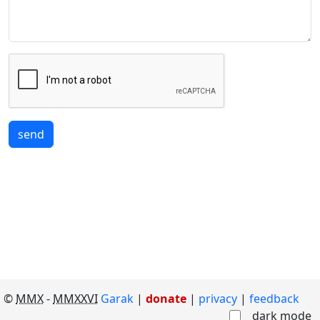
send
©
MMX
-
MMXXVI
Garak
|
donate
|
privacy
feedback
dark mode