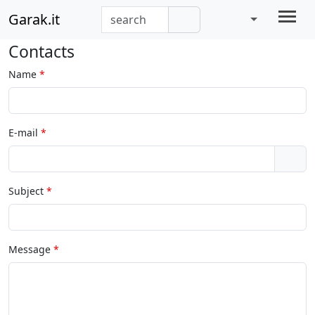
Garak.it
Contacts
Name
E-mail
Subject
Message