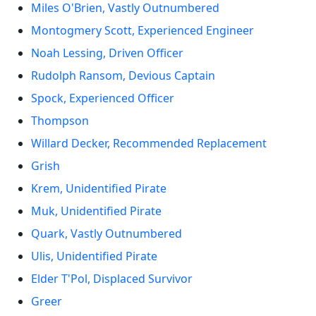
Miles O'Brien, Vastly Outnumbered
Montogmery Scott, Experienced Engineer
Noah Lessing, Driven Officer
Rudolph Ransom, Devious Captain
Spock, Experienced Officer
Thompson
Willard Decker, Recommended Replacement
Grish
Krem, Unidentified Pirate
Muk, Unidentified Pirate
Quark, Vastly Outnumbered
Ulis, Unidentified Pirate
Elder T'Pol, Displaced Survivor
Greer