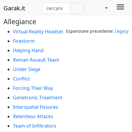
Garak.it
Allegiance
Virtual Reality Headset
Espansione precedente:
Legacy
Firestorm
Helping Hand
Reman Assault Team
Under Siege
Conflict
Forcing Their Way
Genetronic Treatment
Interspatial Fissures
Relentless Attacks
Team of Infiltrators