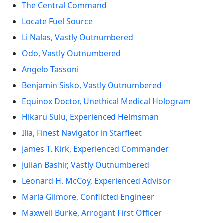
The Central Command
Locate Fuel Source
Li Nalas, Vastly Outnumbered
Odo, Vastly Outnumbered
Angelo Tassoni
Benjamin Sisko, Vastly Outnumbered
Equinox Doctor, Unethical Medical Hologram
Hikaru Sulu, Experienced Helmsman
Ilia, Finest Navigator in Starfleet
James T. Kirk, Experienced Commander
Julian Bashir, Vastly Outnumbered
Leonard H. McCoy, Experienced Advisor
Marla Gilmore, Conflicted Engineer
Maxwell Burke, Arrogant First Officer