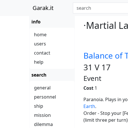
Garak.it
info
·Martial L
home
users
contact
Balance of 
help
31 V 17
search
Event
general
Cost
1
personnel
Paranoia. Plays in y
ship
Earth
.
Order - Stop your [F
mission
(limit three per turn)
dilemma