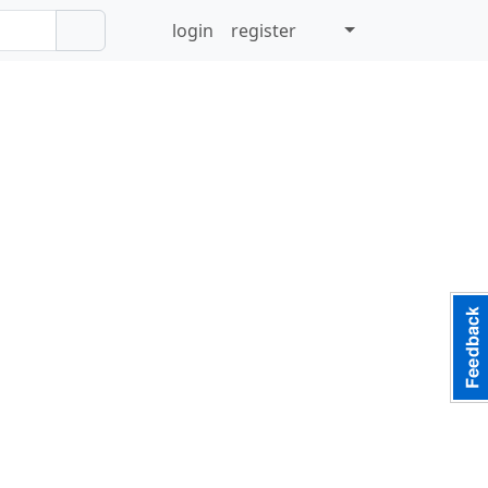
login
register