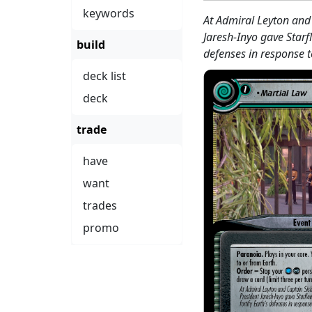
keywords
At Admiral Leyton and 
Jaresh-Inyo gave Starfl
build
defenses in response t
deck list
deck
trade
have
want
trades
promo