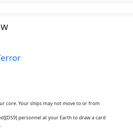
aw
Terror
our core. Your ships may not move to or from
ed][DS9] personnel at your Earth to draw a card
.