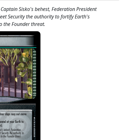
Captain Sisko's behest, Federation President
eet Security the authority to fortify Earth's
o the Founder threat.