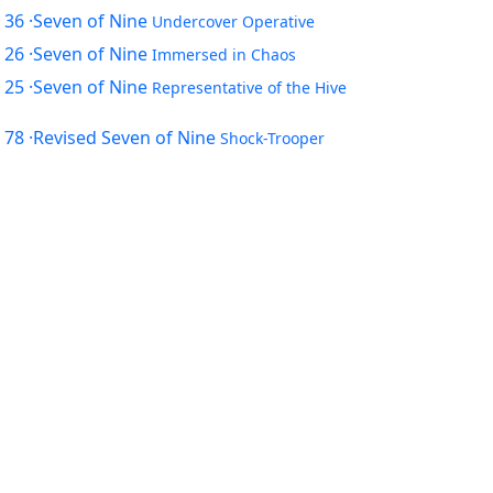
 36
·Seven of Nine
Undercover Operative
 26
·Seven of Nine
Immersed in Chaos
 25
·Seven of Nine
Representative of the Hive
 78
·Revised Seven of Nine
Shock-Trooper