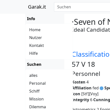
Garak.it
Info
·Seven of 
Ideal Candida
Home
Nutzer
Kontakt
Classificatio
Hilfe
57 V 18
Suchen
Personnel
alles
Kosten
4
Personal
Affiliation
fed
Sp
Schiff
Icon
[Stf][Voy]
Mission
Integrity
6
Cunnin
Dilemma
Astrometrics 2 Engi