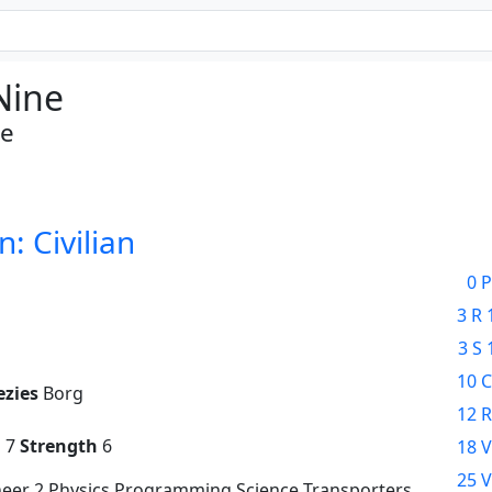
Nine
te
n: Civilian
0 P
3 R 
3 S 
10 C
ezies
Borg
12 R
g
7
Strength
6
18 V
25 V
neer 2 Physics Programming Science Transporters