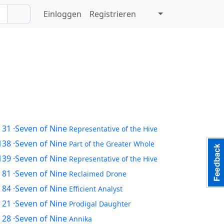
Einloggen
Registrieren
 31
·Seven of Nine
Representative of the Hive
138
·Seven of Nine
Part of the Greater Whole
139
·Seven of Nine
Representative of the Hive
 81
·Seven of Nine
Reclaimed Drone
 84
·Seven of Nine
Efficient Analyst
 21
·Seven of Nine
Prodigal Daughter
 28
·Seven of Nine
Annika