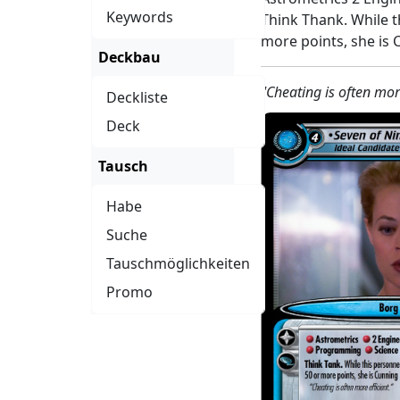
Keywords
Think Thank. While t
more points, she is 
Deckbau
"Cheating is often more
Deckliste
Deck
Tausch
Habe
Suche
Tauschmöglichkeiten
Promo