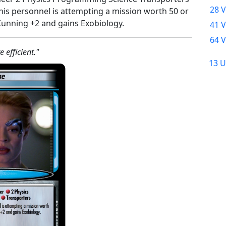
28 V
his personnel is attempting a mission worth 50 or
Cunning +2 and gains Exobiology.
41 V
64 V
 efficient."
13 U