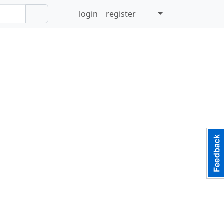
login
register