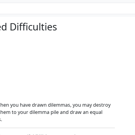
 Difficulties
 When you have drawn dilemmas, you may destroy
 them to your dilemma pile and draw an equal
.