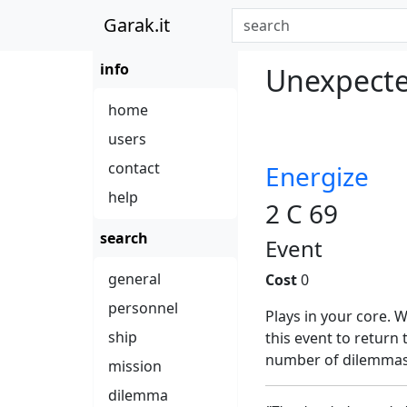
Garak.it
info
Unexpected
home
users
contact
Energize
help
2 C 69
search
Event
general
Cost
0
personnel
Plays in your core.
ship
this event to return
number of dilemmas
mission
dilemma