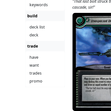
"That last bolt struck
keywords
cascade, sir!"
build
deck list
deck
trade
have
want
trades
promo