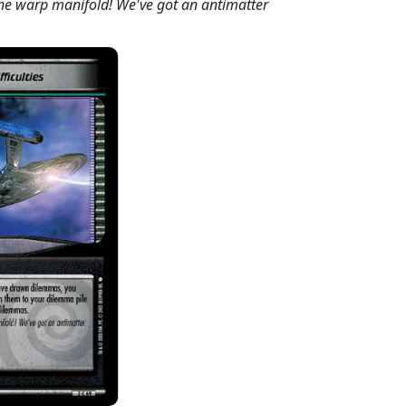
 the warp manifold! We've got an antimatter