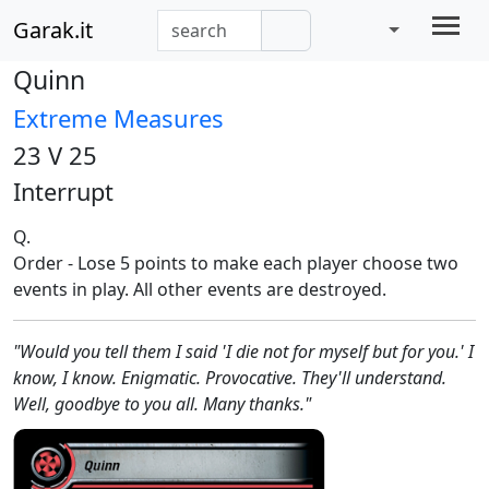
Garak.it
Quinn
Extreme Measures
23 V 25
Interrupt
Q.
Order - Lose 5 points to make each player choose two
events in play. All other events are destroyed.
"Would you tell them I said 'I die not for myself but for you.' I
know, I know. Enigmatic. Provocative. They'll understand.
Well, goodbye to you all. Many thanks."