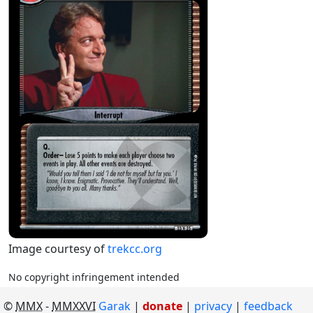
Image courtesy of
trekcc.org
No copyright infringement intended
©
MMX
-
MMXXVI
Garak
|
donate
|
privacy
feedback