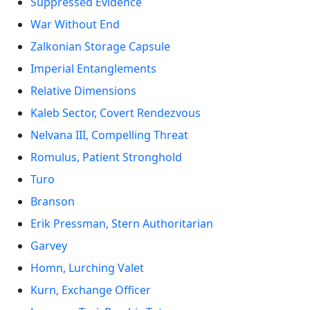
Suppressed Evidence
War Without End
Zalkonian Storage Capsule
Imperial Entanglements
Relative Dimensions
Kaleb Sector, Covert Rendezvous
Nelvana III, Compelling Threat
Romulus, Patient Stronghold
Turo
Branson
Erik Pressman, Stern Authoritarian
Garvey
Homn, Lurching Valet
Kurn, Exchange Officer