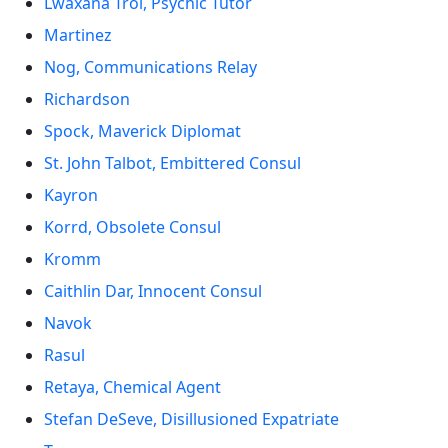
Lwaxana Troi, Psychic Tutor
Martinez
Nog, Communications Relay
Richardson
Spock, Maverick Diplomat
St. John Talbot, Embittered Consul
Kayron
Korrd, Obsolete Consul
Kromm
Caithlin Dar, Innocent Consul
Navok
Rasul
Retaya, Chemical Agent
Stefan DeSeve, Disillusioned Expatriate