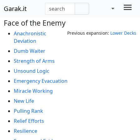
Garak.it
Face of the Enemy
Anachronistic
Previous expansion:
Lower Decks
Deviation
Dumb Waiter
Strength of Arms
Unsound Logic
Emergency Evacuation
Miracle Working
New Life
Pulling Rank
Relief Efforts
Resilience