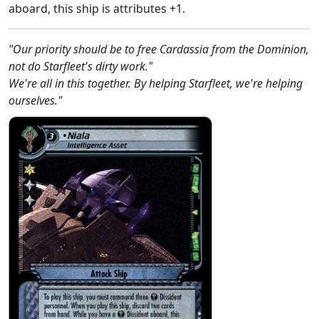
aboard, this ship is attributes +1.
"Our priority should be to free Cardassia from the Dominion,
not do Starfleet's dirty work."
We're all in this together. By helping Starfleet, we're helping
ourselves."