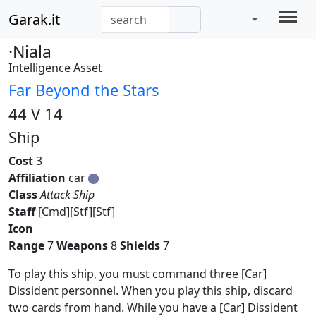
Garak.it
·Niala
Intelligence Asset
Far Beyond the Stars
44 V 14
Ship
Cost
3
Affiliation
car
Class
Attack Ship
Staff
[Cmd][Stf][Stf]
Icon
Range
7
Weapons
8
Shields
7
To play this ship, you must command three [Car]
Dissident personnel. When you play this ship, discard
two cards from hand. While you have a [Car] Dissident