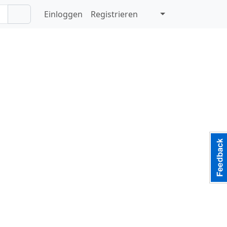
Einloggen
Registrieren