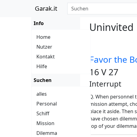
Garak.it
Info
Uninvited
Home
Nutzer
Kontakt
Favor the B
Hilfe
16 V 27
Suchen
Interrupt
alles
Q. When personnel t
Personal
mission attempt, cho
place it aside. Then 
Schiff
have chosen dilemma
Mission
top of your dilemma
Dilemma