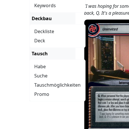
Keywords
"I was hoping for som
back, Q. It's a pleasur
Deckbau
Deckliste
Deck
Tausch
Habe
Suche
Tauschmöglichkeiten
Promo