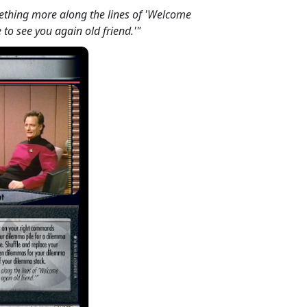
ething more along the lines of 'Welcome
e to see you again old friend.'"