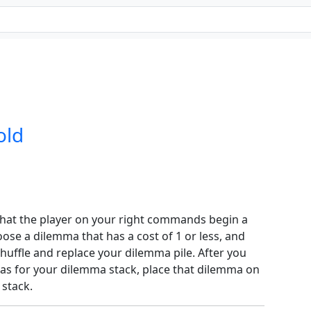
old
hat the player on your right commands begin a
ose a dilemma that has a cost of 1 or less, and
shuffle and replace your dilemma pile. After you
s for your dilemma stack, place that dilemma on
 stack.