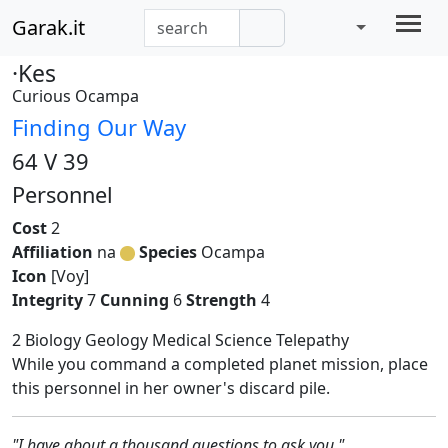
Garak.it
·Kes
Curious Ocampa
Finding Our Way
64 V 39
Personnel
Cost
2
Affiliation
na
Species
Ocampa
Icon
[Voy]
Integrity
7
Cunning
6
Strength
4
2 Biology Geology Medical Science Telepathy
While you command a completed planet mission, place
this personnel in her owner's discard pile.
"I have about a thousand questions to ask you."