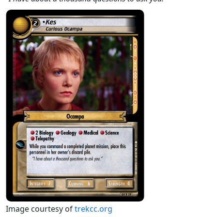
Image courtesy of
trekcc.org