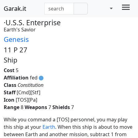
Garak.it
·U.S.S. Enterprise
Earth's Savior
Genesis
11 P 27
Ship
Cost
5
Affiliation
fed
Class
Constitution
Staff
[Cmd][Stf]
Icon
[TOS][Pa]
Range
8
Weapons
7
Shields
7
While you command a [TOS] personnel, you may play
this ship at your
Earth
. When this ship is about to move
between Earth and another mission, subtract 1 from