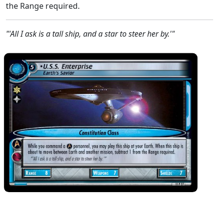
the Range required.
"'All I ask is a tall ship, and a star to steer her by.'"