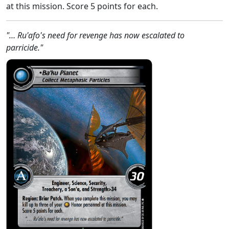
at this mission. Score 5 points for each.
"… Ru'afo's need for revenge has now escalated to
parricide."