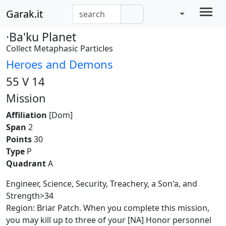
Garak.it
·Ba'ku Planet
Collect Metaphasic Particles
Heroes and Demons
55 V 14
Mission
Affiliation
[Dom]
Span
2
Points
30
Type
P
Quadrant
A
Engineer, Science, Security, Treachery, a Son'a, and
Strength>34
Region: Briar Patch. When you complete this mission,
you may kill up to three of your [NA] Honor personnel