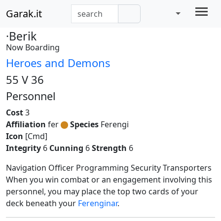
Garak.it
·Berik
Now Boarding
Heroes and Demons
55 V 36
Personnel
Cost
3
Affiliation
fer
Species
Ferengi
Icon
[Cmd]
Integrity
6
Cunning
6
Strength
6
Navigation Officer Programming Security Transporters
When you win combat or an engagement involving this
personnel, you may place the top two cards of your
deck beneath your
Ferenginar
.