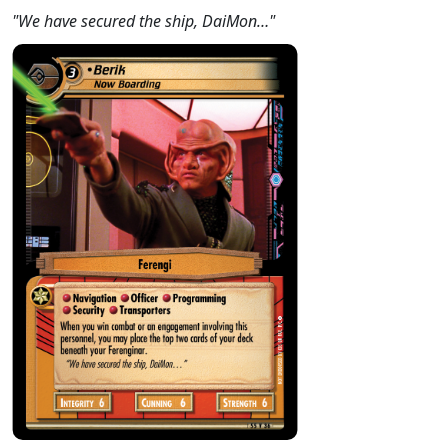
"We have secured the ship, DaiMon…"