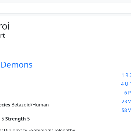
roi
rt
d Demons
1 R 
4 U 
6 P
23 V
ecies
Betazoid/Human
58 V
g
5
Strength
5
y Diplomacy Exobiology Telepathy