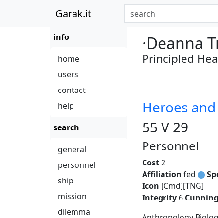
Garak.it
info
·Deanna T
Principled Hea
home
users
contact
Heroes an
help
55 V 29
search
Personnel
general
Cost
2
personnel
Affiliation
fed
Sp
ship
Icon
[Cmd][TNG]
mission
Integrity
6
Cunnin
dilemma
Anthropology Biolog