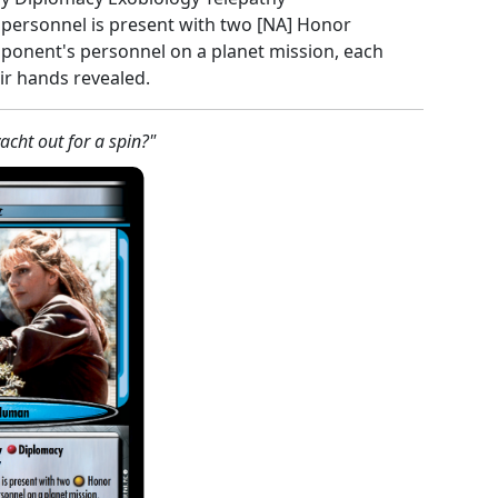
s personnel is present with two [NA] Honor
ponent's personnel on a planet mission, each
eir hands revealed.
acht out for a spin?"