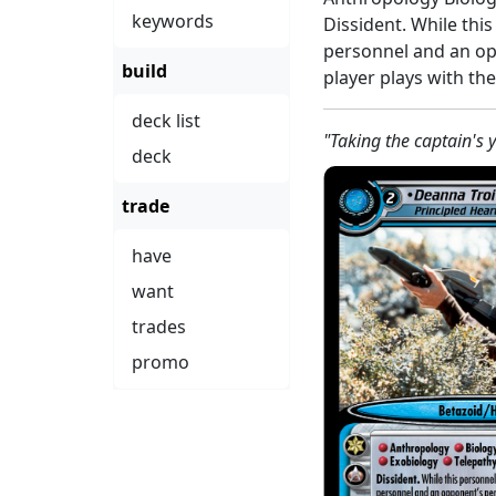
keywords
Dissident. While thi
personnel and an op
build
player plays with th
deck list
"Taking the captain's y
deck
trade
have
want
trades
promo