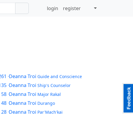
login
register
261
·Deanna Troi
Guide and Conscience
135
·Deanna Troi
Ship's Counselor
 58
·Deanna Troi
Major Rakal
 48
·Deanna Troi
Durango
 28
·Deanna Troi
Par'Mach'kai