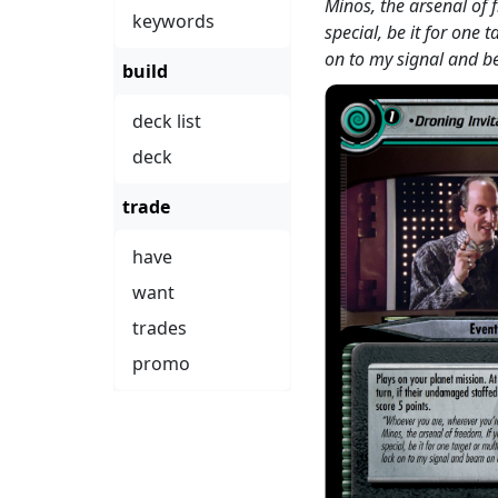
Minos, the arsenal of 
keywords
special, be it for one 
on to my signal and 
build
deck list
deck
trade
have
want
trades
promo