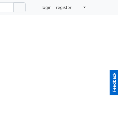
login
register