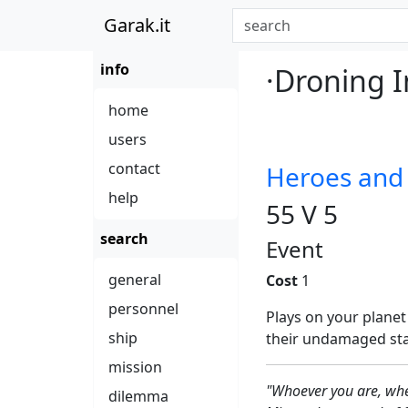
Garak.it
info
·Droning I
home
users
contact
Heroes an
help
55 V 5
search
Event
general
Cost
1
personnel
Plays on your planet
ship
their undamaged staff
mission
"Whoever you are, whe
dilemma