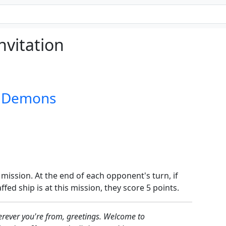
nvitation
d Demons
 mission. At the end of each opponent's turn, if
ed ship is at this mission, they score 5 points.
rever you're from, greetings. Welcome to