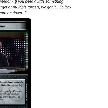
freedom. If you need a little something
target or multiple targets, we got it… So lock
beam on down…"