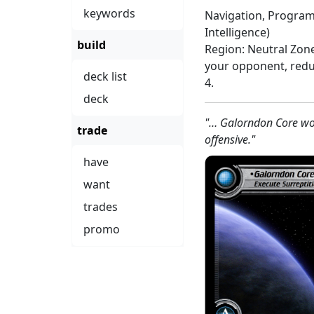
keywords
Navigation, Program
Intelligence)
build
Region: Neutral Zon
your opponent, redu
deck list
4.
deck
"… Galorndon Core wou
trade
offensive."
have
want
trades
promo