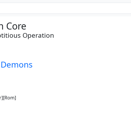
n Core
titious Operation
d Demons
r][Rom]