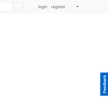
login
register