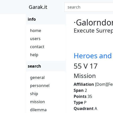
Garak.it
info
·Galorndo
Execute Surrep
home
users
contact
Heroes an
help
55 V 17
search
Mission
general
Affiliation
[Dom][Fe
personnel
Span
2
ship
Points
35
mission
Type
P
Quadrant
A
dilemma