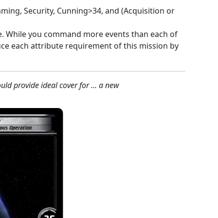
ming, Security, Cunning>34, and (Acquisition or
e. While you command more events than each of
ce each attribute requirement of this mission by
ld provide ideal cover for … a new