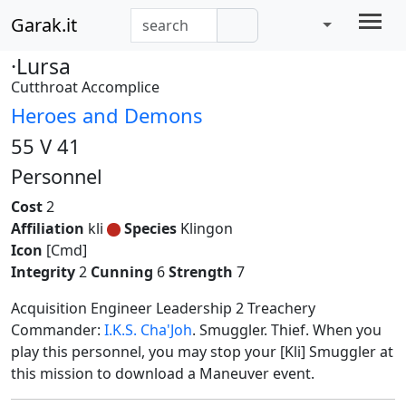
Garak.it
·Lursa
Cutthroat Accomplice
Heroes and Demons
55 V 41
Personnel
Cost
2
Affiliation
kli
Species
Klingon
Icon
[Cmd]
Integrity
2
Cunning
6
Strength
7
Acquisition Engineer Leadership 2 Treachery
Commander:
I.K.S. Cha'Joh
. Smuggler. Thief. When you
play this personnel, you may stop your [Kli] Smuggler at
this mission to download a Maneuver event.