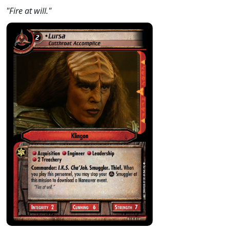
"Fire at will."