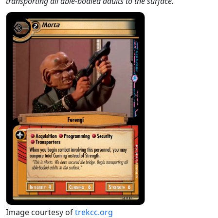
transporting all able-bodied adults to the surface."
Image courtesy of
trekcc.org