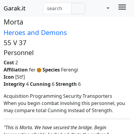
Garak.it
Morta
Heroes and Demons
55 V 37
Personnel
Cost
2
Affiliation
fer
Species
Ferengi
Icon
[Stf]
Integrity
4
Cunning
6
Strength
6
Acquisition Programming Security Transporters
When you begin combat involving this personnel, you
may compare total Cunning instead of Strength.
"This is Morta. We have secured the bridge. Begin