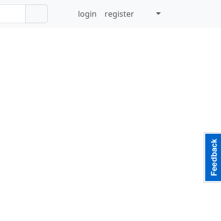
login
register