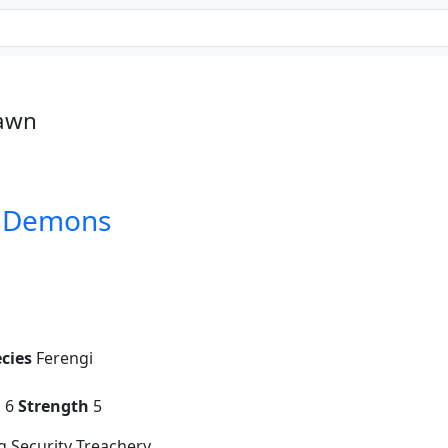
Pawn
d Demons
cies
Ferengi
g
6
Strength
5
 Security Treachery