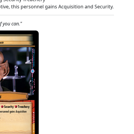
tive, this personnel gains Acquisition and Security.
f you can."