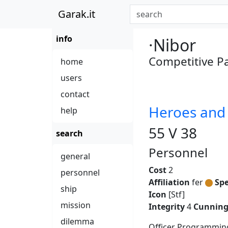
Garak.it
info
·Nibor
Competitive 
home
users
contact
Heroes an
help
55 V 38
search
Personnel
general
Cost
2
personnel
Affiliation
fer
Spe
ship
Icon
[Stf]
mission
Integrity
4
Cunnin
dilemma
Officer Programming