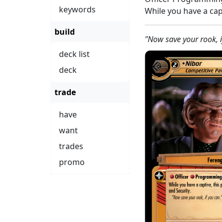
keywords
While you have a cap
build
"Now save your rook, i
deck list
deck
trade
have
want
trades
promo