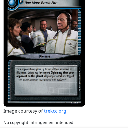
Image courtesy of
trekcc.org
No copyright infringement intended