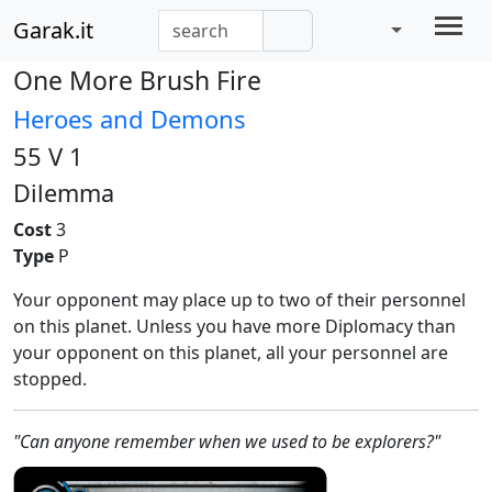
Garak.it
One More Brush Fire
Heroes and Demons
55 V 1
Dilemma
Cost
3
Type
P
Your opponent may place up to two of their personnel
on this planet. Unless you have more Diplomacy than
your opponent on this planet, all your personnel are
stopped.
"Can anyone remember when we used to be explorers?"