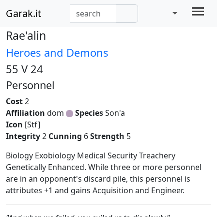
Garak.it
Rae'alin
Heroes and Demons
55 V 24
Personnel
Cost
2
Affiliation
dom
Species
Son'a
Icon
[Stf]
Integrity
2
Cunning
6
Strength
5
Biology Exobiology Medical Security Treachery
Genetically Enhanced. While three or more personnel
are in an opponent's discard pile, this personnel is
attributes +1 and gains Acquisition and Engineer.