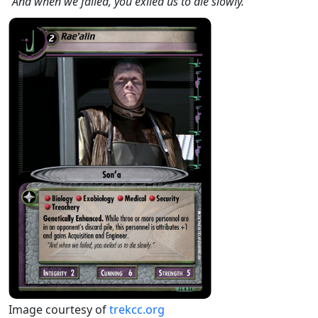
"And when we failed, you exiled us to die slowly."
Image courtesy of
trekcc.org