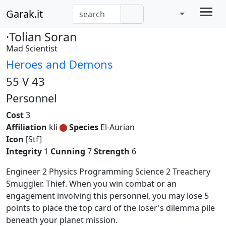
Garak.it
·Tolian Soran
Mad Scientist
Heroes and Demons
55 V 43
Personnel
Cost
3
Affiliation
kli
Species
El-Aurian
Icon
[Stf]
Integrity
1
Cunning
7
Strength
6
Engineer 2 Physics Programming Science 2 Treachery
Smuggler. Thief. When you win combat or an
engagement involving this personnel, you may lose 5
points to place the top card of the loser's dilemma pile
beneath your planet mission.