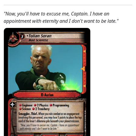
"Now, you'll have to excuse me, Captain. I have an
appointment with eternity and I don't want to be late."