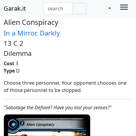
Garak.it
Alien Conspiracy
In a Mirror, Darkly
13 C 2
Dilemma
Cost
3
Type
D
Choose three personnel. Your opponent chooses one
of those personnel to be stopped.
"Sabotage the Defiant? Have you lost your senses?"