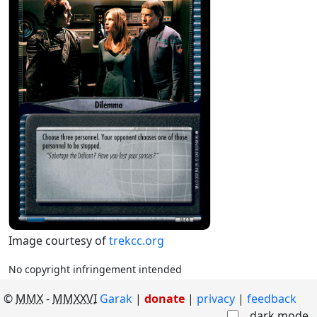
Image courtesy of
trekcc.org
No copyright infringement intended
©
MMX
-
MMXXVI
Garak
|
donate
|
privacy
feedback
dark mode