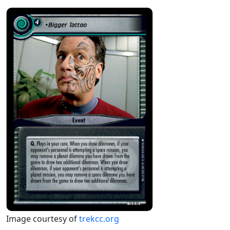
Image courtesy of
trekcc.org