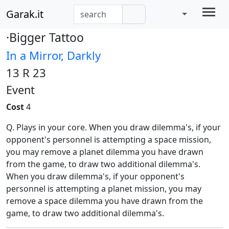
Garak.it
·Bigger Tattoo
In a Mirror, Darkly
13 R 23
Event
Cost
4
Q. Plays in your core. When you draw dilemma's, if your
opponent's personnel is attempting a space mission,
you may remove a planet dilemma you have drawn
from the game, to draw two additional dilemma's.
When you draw dilemma's, if your opponent's
personnel is attempting a planet mission, you may
remove a space dilemma you have drawn from the
game, to draw two additional dilemma's.