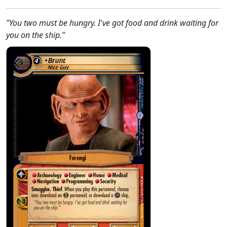
"You two must be hungry. I've got food and drink waiting for
you on the ship."