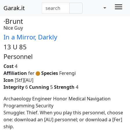
Garak.it
·Brunt
Nice Guy
In a Mirror, Darkly
13 U 85
Personnel
Cost
4
Affiliation
fer
Species
Ferengi
Icon
[Stf][AU]
Integrity
6
Cunning
5
Strength
4
Archaeology Engineer Honor Medical Navigation
Programming Security
Smuggler. Thief. When you play this personnel, choose
one: download an [AU] personnel; or download a [Fer]
ship.