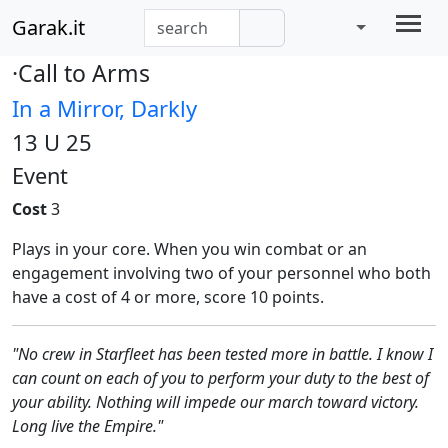
Garak.it
·Call to Arms
In a Mirror, Darkly
13 U 25
Event
Cost
3
Plays in your core. When you win combat or an
engagement involving two of your personnel who both
have a cost of 4 or more, score 10 points.
"No crew in Starfleet has been tested more in battle. I know I
can count on each of you to perform your duty to the best of
your ability. Nothing will impede our march toward victory.
Long live the Empire."