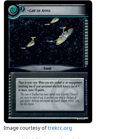
Image courtesy of
trekcc.org