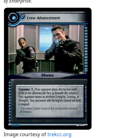
of Enterprise."
Image courtesy of
trekcc.org