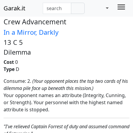
Garak.it
Crew Advancement
In a Mirror, Darkly
13 C 5
Dilemma
Cost
0
Type
D
Consume: 2.
(Your opponent places the top two cards of his
dilemma pile face up beneath this mission.)
Your opponent names an attribute (Integrity, Cunning,
or Strength). Your personnel with the highest named
attribute is stopped.
"I've relieved Captain Forrest of duty and assumed command