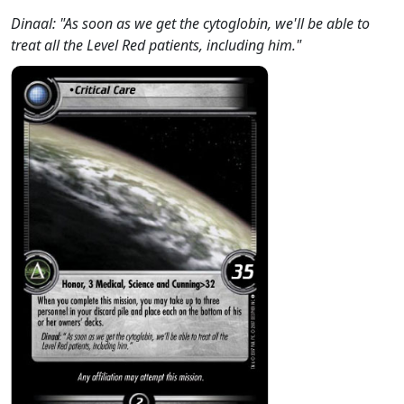
Dinaal: "As soon as we get the cytoglobin, we'll be able to
treat all the Level Red patients, including him."