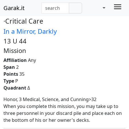
Garak.it
·Critical Care
In a Mirror, Darkly
13 U 44
Mission
Affiliation
Any
Span
2
Points
35
Type
P
Quadrant
Δ
Honor, 3 Medical, Science, and Cunning>32
When you complete this mission, you may take up to
three personnel in your discard pile and place each on
the bottom of his or her owner's decks.