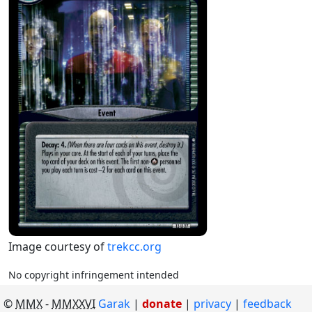
Image courtesy of
trekcc.org
No copyright infringement intended
©
MMX
-
MMXXVI
Garak
|
donate
|
privacy
feedback