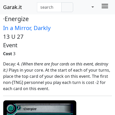
Garak.it
·Energize
In a Mirror, Darkly
13 U 27
Event
Cost
3
Decay: 4.
(When there are four cards on this event, destroy
it.)
Plays in your core. At the start of each of your turns,
place the top card of your deck on this event. The first
non-[TNG] personnel you play each turn is cost -2 for
each card on this event.