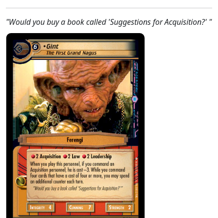
"Would you buy a book called 'Suggestions for Acquisition?' "