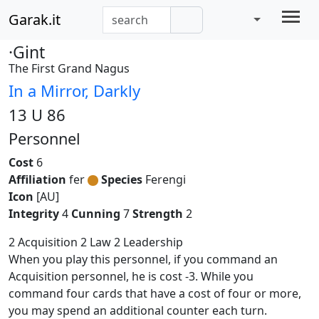
Garak.it
·Gint
The First Grand Nagus
In a Mirror, Darkly
13 U 86
Personnel
Cost
6
Affiliation
fer
Species
Ferengi
Icon
[AU]
Integrity
4
Cunning
7
Strength
2
2 Acquisition 2 Law 2 Leadership
When you play this personnel, if you command an
Acquisition personnel, he is cost -3. While you
command four cards that have a cost of four or more,
you may spend an additional counter each turn.