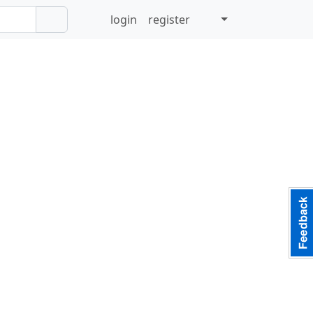
login
register