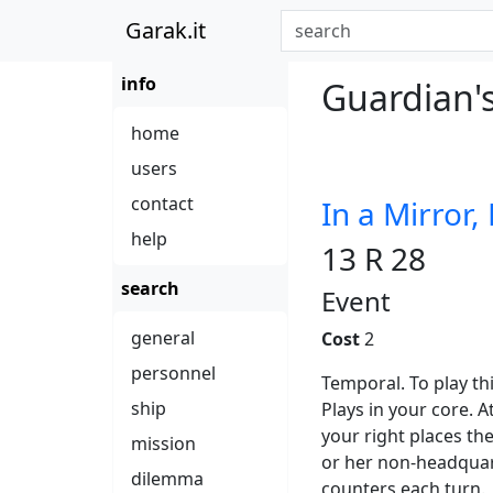
Garak.it
info
Guardian's
home
users
contact
In a Mirror,
help
13 R 28
search
Event
general
Cost
2
personnel
Temporal. To play t
ship
Plays in your core. A
your right places th
mission
or her non-headquar
dilemma
counters each turn.