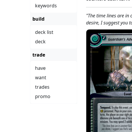
keywords
"The time lines are in
build
desire, I suggest you 
deck list
deck
trade
have
want
trades
promo