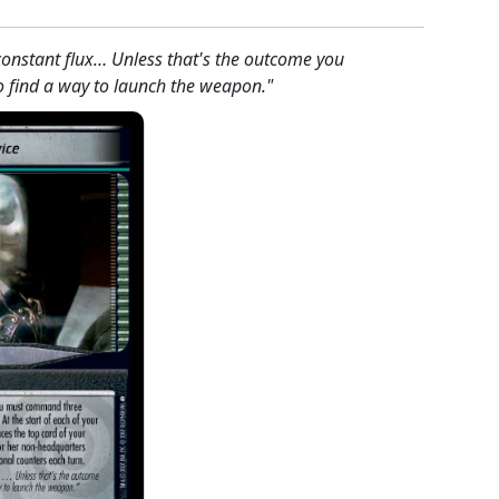
 constant flux… Unless that's the outcome you
to find a way to launch the weapon."