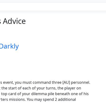
 Advice
 Darkly
his event, you must command three [AU] personnel.
t the start of each of your turns, the player on
e top card of your dilemma pile beneath one of his
ters missions. You may spend 2 additional