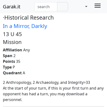
Garak.it
·Historical Research
In a Mirror, Darkly
13 U 45
Mission
Affiliation
Any
Span
2
Points
35
Type
P
Quadrant
A
2 Anthropology, 2 Archaeology, and Integrity>33
At the start of your turn, if this is your first turn and any
opponent has had a turn, you may download a
personnel.