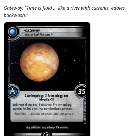
Gateway: "Time is fluid … like a river with currents, eddies,
backwash."