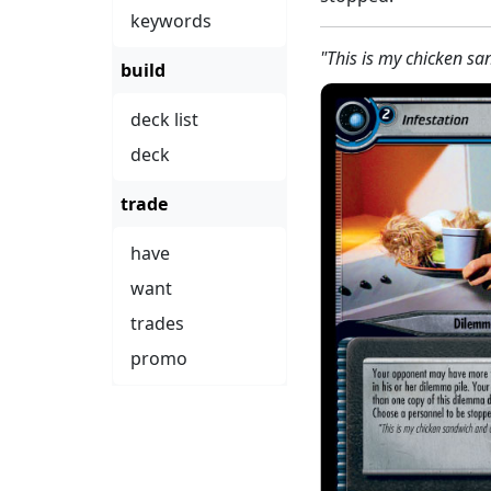
keywords
"This is my chicken sa
build
deck list
deck
trade
have
want
trades
promo