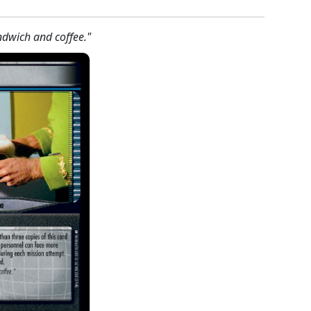
ndwich and coffee."