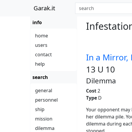
Garak.it
info
Infestatio
home
users
contact
In a Mirror,
help
13 U 10
search
Dilemma
general
Cost
2
Type
D
personnel
ship
Your opponent may ha
her dilemma pile. Yo
mission
dilemma during each
dilemma
stopped.