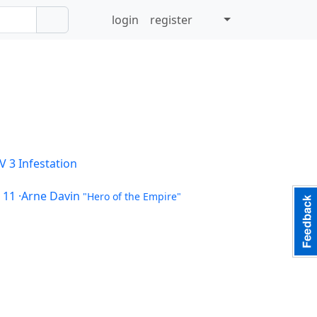
login
register
V 3
Infestation
 11
·Arne Davin
"Hero of the Empire"