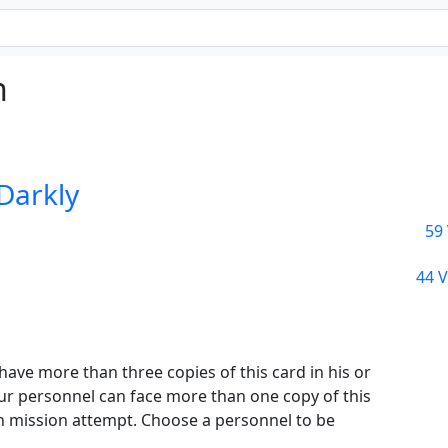
n
 Darkly
59 
44 V
ve more than three copies of this card in his or
ur personnel can face more than one copy of this
 mission attempt. Choose a personnel to be