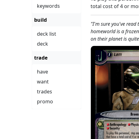
keywords
total cost of 4 or mo
build
"I'm sure you've read t
homeworld is a frozen 
deck list
on their planet is quit
deck
trade
have
want
trades
promo