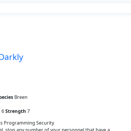
 Darkly
pecies
Breen
g
6
Strength
7
cs Programming Security
el, stop any number of your personnel that have a