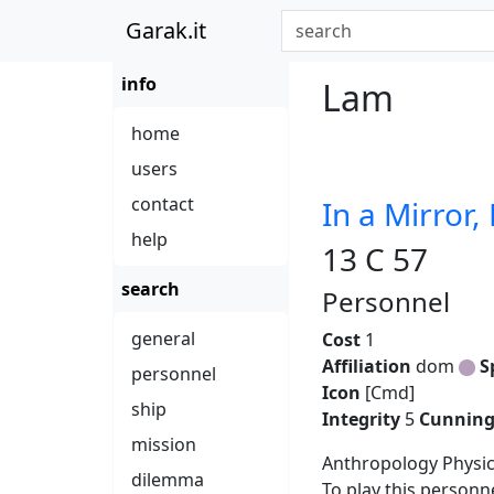
Garak.it
info
Lam
home
users
contact
In a Mirror,
help
13 C 57
search
Personnel
general
Cost
1
Affiliation
dom
S
personnel
Icon
[Cmd]
ship
Integrity
5
Cunnin
mission
Anthropology Physi
dilemma
To play this personn