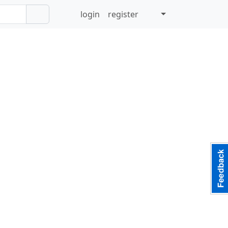
login
register