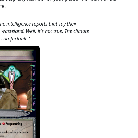
re.
he intelligence reports that say their
wasteland. Well, it's not true. The climate
e comfortable."