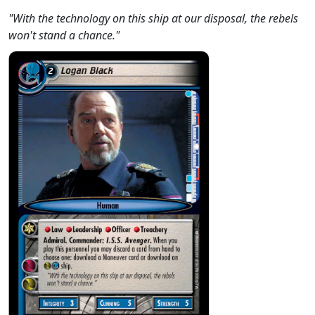
"With the technology on this ship at our disposal, the rebels
won't stand a chance."