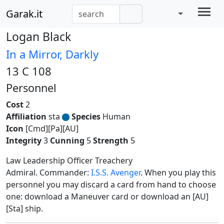
Garak.it
Logan Black
In a Mirror, Darkly
13 C 108
Personnel
Cost
2
Affiliation
sta
Species
Human
Icon
[Cmd][Pa][AU]
Integrity
3
Cunning
5
Strength
5
Law Leadership Officer Treachery
Admiral. Commander:
I.S.S. Avenger
. When you play this
personnel you may discard a card from hand to choose
one: download a Maneuver card or download an [AU]
[Sta] ship.