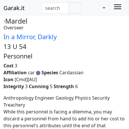
Garak.it
·Mardel
Overseer
In a Mirror, Darkly
13 U 54
Personnel
Cost
3
Affiliation
car
Species
Cardassian
Icon
[Cmd][AU]
Integrity
3
Cunning
5
Strength
6
Anthropology Engineer Geology Physics Security
Treachery
While this personnel is facing a dilemma, you may
discard a personnel from hand to add his or her cost to
this personnel's attributes until the end of that