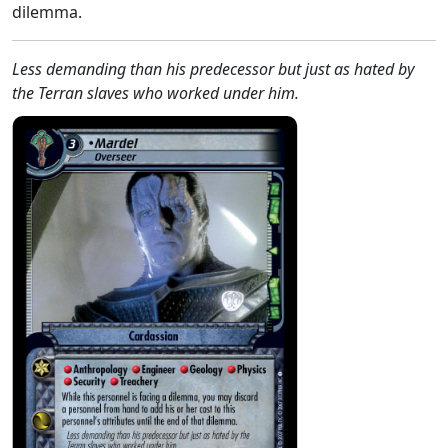
dilemma.
Less demanding than his predecessor but just as hated by
the Terran slaves who worked under him.