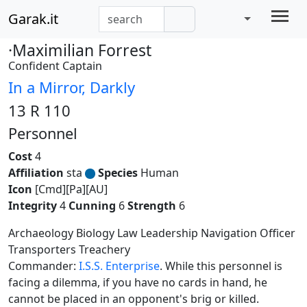
Garak.it
·Maximilian Forrest
Confident Captain
In a Mirror, Darkly
13 R 110
Personnel
Cost
4
Affiliation
sta
Species
Human
Icon
[Cmd][Pa][AU]
Integrity
4
Cunning
6
Strength
6
Archaeology Biology Law Leadership Navigation Officer
Transporters Treachery
Commander:
I.S.S. Enterprise
. While this personnel is
facing a dilemma, if you have no cards in hand, he
cannot be placed in an opponent's brig or killed.