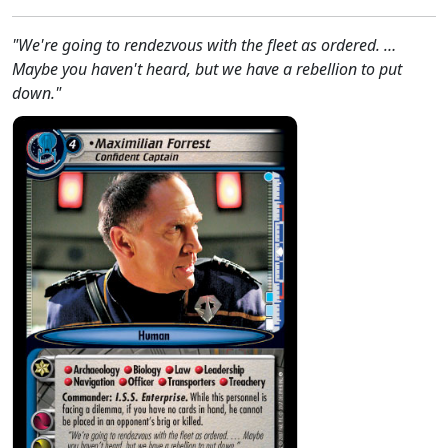
"We're going to rendezvous with the fleet as ordered. …
Maybe you haven't heard, but we have a rebellion to put
down."