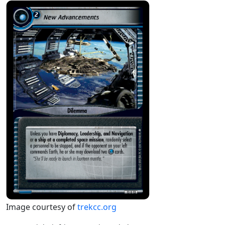
Image courtesy of
trekcc.org