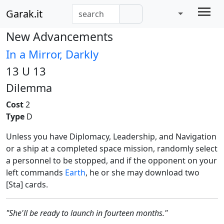
Garak.it
New Advancements
In a Mirror, Darkly
13 U 13
Dilemma
Cost
2
Type
D
Unless you have Diplomacy, Leadership, and Navigation
or a ship at a completed space mission, randomly select
a personnel to be stopped, and if the opponent on your
left commands
Earth
, he or she may download two
[Sta] cards.
"She'll be ready to launch in fourteen months."