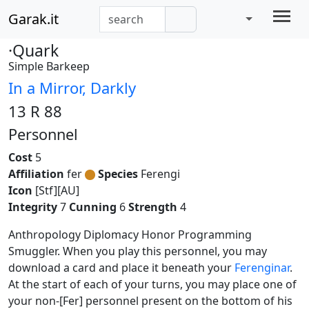
Garak.it
·Quark
Simple Barkeep
In a Mirror, Darkly
13 R 88
Personnel
Cost
5
Affiliation
fer
Species
Ferengi
Icon
[Stf][AU]
Integrity
7
Cunning
6
Strength
4
Anthropology Diplomacy Honor Programming
Smuggler. When you play this personnel, you may
download a card and place it beneath your
Ferenginar
.
At the start of each of your turns, you may place one of
your non-[Fer] personnel present on the bottom of his