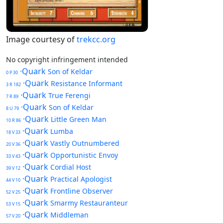
Image courtesy of
trekcc.org
No copyright infringement intended
·Quark
Son of Keldar
0 P 30
·Quark
Resistance Informant
3 R 182
·Quark
True Ferengi
7 R 89
·Quark
Son of Keldar
8 U 79
·Quark
Little Green Man
10 R 86
·Quark
Lumba
18 V 33
·Quark
Vastly Outnumbered
20 V 36
·Quark
Opportunistic Envoy
33 V 43
·Quark
Cordial Host
39 V 12
·Quark
Practical Apologist
44 V 10
·Quark
Frontline Observer
52 V 25
·Quark
Smarmy Restauranteur
53 V 15
·Quark
Middleman
57 V 20