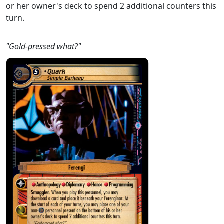
or her owner's deck to spend 2 additional counters this
turn.
"Gold-pressed what?"